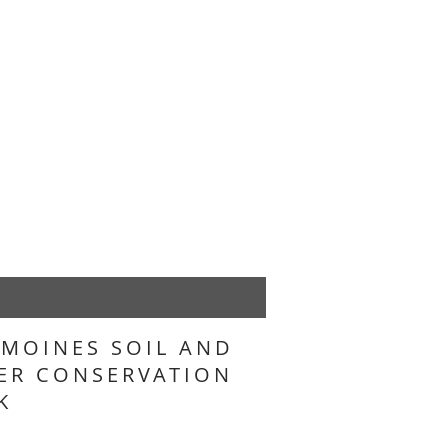
 MOINES SOIL AND
ER CONSERVATION
K