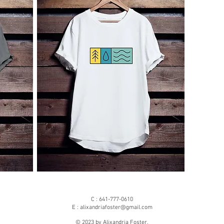
C : 641-777-0610
E :
alixandriafoster@gmail.com
© 2023 by Alixandria Foster.