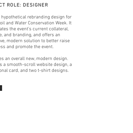
CT ROLE: DESIGNER
a hypothetical rebranding design for
oil and Water Conservation Week. It
ates the event’s current collateral,
, and branding, and offers an
ive, modern solution to better raise
ss and promote the event.
res an overall new, modern design.
 a smooth-scroll website design, a
nal card, and two t-shirt designs.