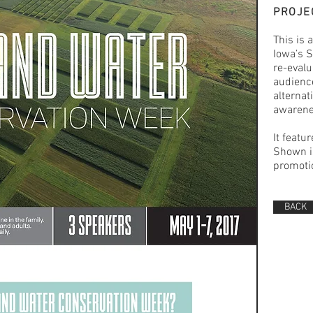
PROJE
This is 
Iowa’s S
re-evalu
audience
alternat
awarene
It featu
Shown is
promotio
BACK