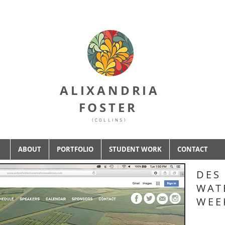
ALIXANDRIA
FOSTER
(COLLINS)
ABOUT
PORTFOLIO
STUDENT WORK
CONTACT
DES
WAT
WEE