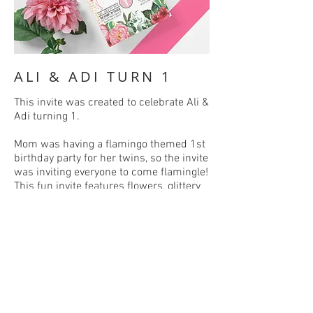
ALI & ADI TURN 1
This invite was created to celebrate Ali &
Adi turning 1.
Mom was having a flamingo themed 1st
birthday party for her twins, so the invite
was inviting everyone to come flamingle!
This fun invite features flowers, glittery
gold, and of course, flamingos!
BACK
C :
641-777-0610
E :
alixandriafoster@gmail.com