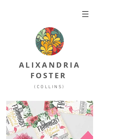
ALIXANDRIA
FOSTER
(COLLINS)