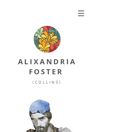
ALIXANDRIA
FOSTER
(COLLINS)