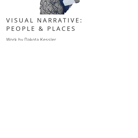
VISUAL NARRATIVE:
PEOPLE & PLACES
Work by Dakota Kessler
PROJECT DESCRIPTION
Choose a subject matter you’re
interested in, something you love,
something you’re curious about, etc. It
can be something that you’re already
educated in or something you want to
learn about.
Using 10-15 photographs, capture this
topic, and present it to the class as a
visual narrative.
When you’ve captured your images, edit
them as you wish, but I encourage you to